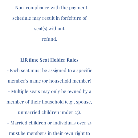
- Non-compliance with the payment
schedule may result in forfeiture of
seat(s) without
refund.
Lifetime Seat Holder Rules
- Each seat must be assigned to a specific
member's name (or household member)
- Multiple seats may only be owned by a
member of their household (e.g., spouse,
unmarried children under 25).
- Married children or individuals over 25
must be members in their own right to