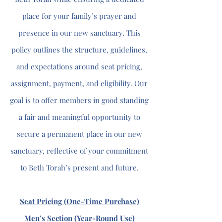
place for your family’s prayer and
presence in our new sanctuary. This
policy outlines the structure, guidelines,
and expectations around seat pricing,
assignment, payment, and eligibility. Our
goal is to offer members in good standing
a fair and meaningful opportunity to
secure a permanent place in our new
sanctuary, reflective of your commitment
to Beth Torah’s present and future.
Seat Pricing (One-Time Purchase)
Men’s Section (Year-Round Use)