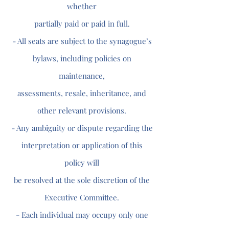
whether
partially paid or paid in full.
- All seats are subject to the synagogue’s
bylaws, including policies on
maintenance,
assessments, resale, inheritance, and
other relevant provisions.
- Any ambiguity or dispute regarding the
interpretation or application of this
policy will
be resolved at the sole discretion of the
Executive Committee.
- Each individual may occupy only one