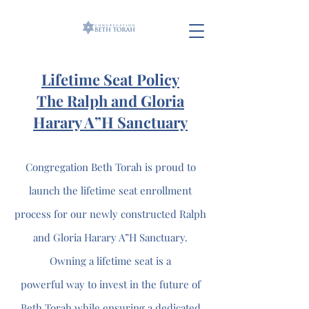
Lifetime Seat Policy
The Ralph and Gloria
Harary A”H Sanctuary
Congregation Beth Torah is proud to
launch the lifetime seat enrollment
process for our newly constructed Ralph
and Gloria Harary A”H Sanctuary.
Owning a lifetime seat is a
powerful way to invest in the future of
Beth Torah while ensuring a dedicated