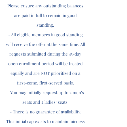
Please ensure any outstanding balances
are paid in full to remain in good
standing.
- All eligible members in good standing
will receive the offer at the same time. All
requests submitted during the 45-day
open enrollment period will be treated
equally and are NOT prioritized on a
first-come, first-served basis.
- You may initially request up to 2 men's
seats and 2 ladies’ seats.
- There is no guarantee of availability.
This initial cap exists to maintain fairness