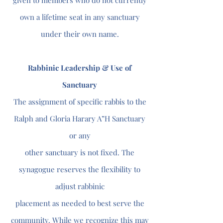
given to members who do not currently
own a lifetime seat in any sanctuary
under their own name.
Rabbinic Leadership & Use of
Sanctuary
The assignment of specific rabbis to the
Ralph and Gloria Harary A”H Sanctuary
or any
other sanctuary is not fixed. The
synagogue reserves the flexibility to
adjust rabbinic
placement as needed to best serve the
community. While we recognize this may