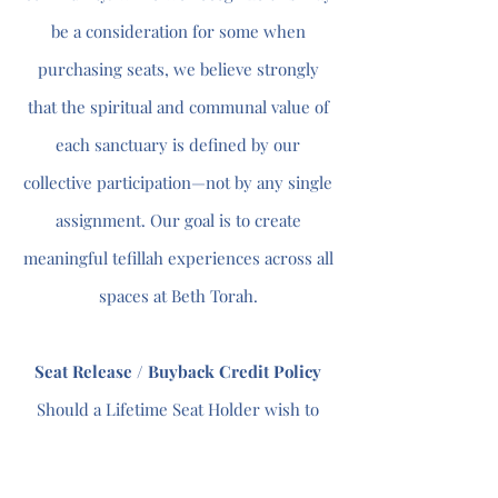
be a consideration for some when
purchasing seats, we believe strongly
that the spiritual and communal value of
each sanctuary is defined by our
collective participation—not by any single
assignment. Our goal is to create
meaningful tefillah experiences across all
spaces at Beth Torah.
Seat Release / Buyback Credit Policy
Should a Lifetime Seat Holder wish to
relinquish an existing seat, the
synagogue may offer a credit toward the