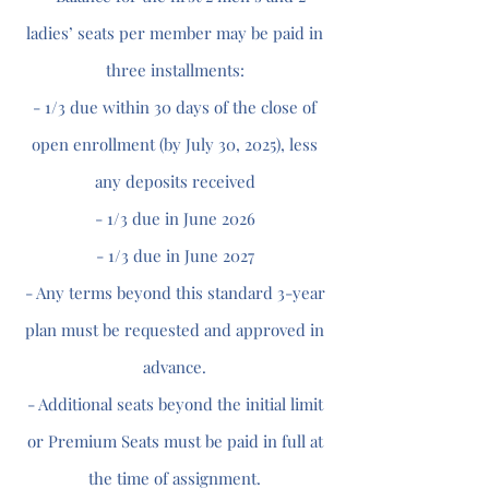
ladies’ seats per member may be paid in
three installments:
- 1/3 due within 30 days of the close of
open enrollment (by July 30, 2025), less
any deposits received
- 1/3 due in June 2026
- 1/3 due in June 2027
- Any terms beyond this standard 3-year
plan must be requested and approved in
advance.
- Additional seats beyond the initial limit
or Premium Seats must be paid in full at
the time of assignment.