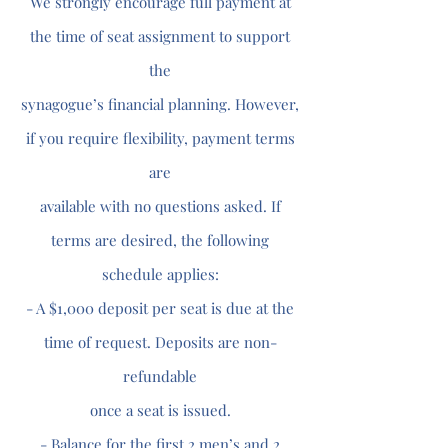
We strongly encourage full payment at
the time of seat assignment to support
the
synagogue’s financial planning. However,
if you require flexibility, payment terms
are
available with no questions asked. If
terms are desired, the following
schedule applies:
- A $1,000 deposit per seat is due at the
time of request. Deposits are non-
refundable
once a seat is issued.
- Balance for the first 2 men’s and 2