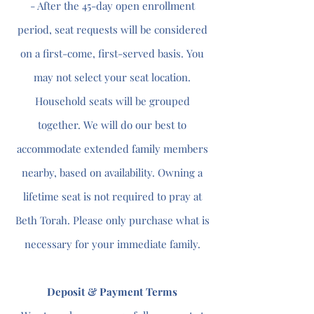
- After the 45-day open enrollment
period, seat requests will be considered
on a first-come, first-served basis. You
may not select your seat location.
Household seats will be grouped
together. We will do our best to
accommodate extended family members
nearby, based on availability. Owning a
lifetime seat is not required to pray at
Beth Torah. Please only purchase what is
necessary for your immediate family.
Deposit & Payment Terms