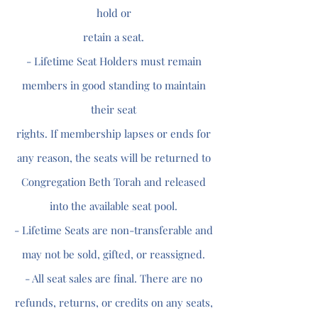
hold or
retain a seat.
- Lifetime Seat Holders must remain
members in good standing to maintain
their seat
rights. If membership lapses or ends for
any reason, the seats will be returned to
Congregation Beth Torah and released
into the available seat pool.
- Lifetime Seats are non-transferable and
may not be sold, gifted, or reassigned.
- All seat sales are final. There are no
refunds, returns, or credits on any seats,