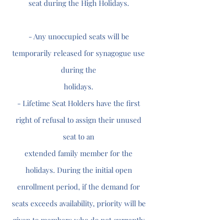
seat during the High Holidays.
- Any unoccupied seats will be
temporarily released for synagogue use
during the
holidays.
- Lifetime Seat Holders have the first
right of refusal to assign their unused
seat to an
extended family member for the
holidays. During the initial open
enrollment period, if the demand for
seats exceeds availability, priority will be