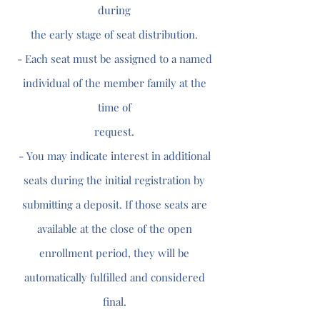
during
the early stage of seat distribution.
- Each seat must be assigned to a named
individual of the member family at the
time of
request.
- You may indicate interest in additional
seats during the initial registration by
submitting a deposit. If those seats are
available at the close of the open
enrollment period, they will be
automatically fulfilled and considered
final.