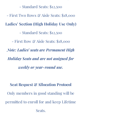
- Standard Seats: $12,500
- First Two Rows & Aisle Seats: $18,000
Ladies’ Section (High Holiday Use Only)
- Standard Seats: $12,500
- First Row & Aisle Seats: $18,000
Note: Ladies’ seats are Permanent High
Holiday Seats and are not assigned for
weekly or year-round use.
Seat Request & Allocation Protocol
Only members in good standing will be
permitted to enroll for and keep Lifetime
Seats.