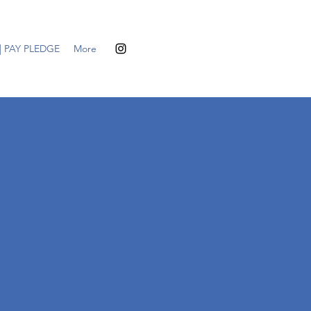
 PAY PLEDGE
More