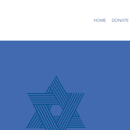
HOME
DONATE |