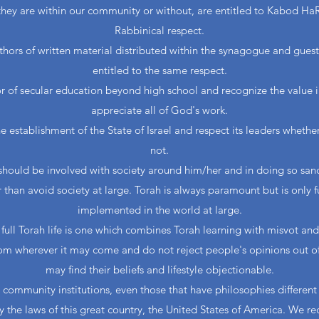
they are within our community or without, are entitled to Kabod HaRa
Rabbinical respect.
uthors of written material distributed within the synagogue and gues
entitled to the same respect.
or of secular education beyond high school and recognize the value 
appreciate all of God's work.
 establishment of the State of Israel and respect its leaders whethe
not.
should be involved with society around him/her and in doing so san
r than avoid society at large. Torah is always paramount but is only f
implemented in the world at large.
full Torah life is one which combines Torah learning with misvot and
rom wherever it may come and do not reject people's opinions out 
may find their beliefs and lifestyle objectionable.
 community institutions, even those that have philosophies differen
 the laws of this great country, the United States of America. We r