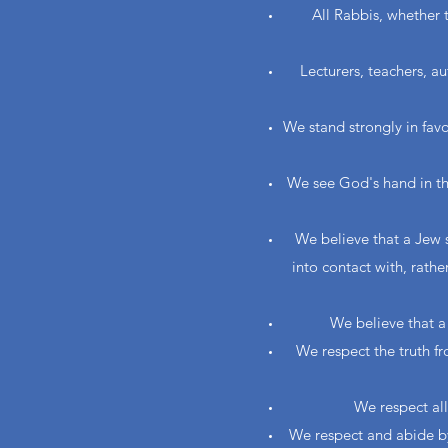
All Rabbis, whether 
Lecturers, teachers, a
We stand strongly in fav
We see God's hand in the
We believe that a Jew 
into contact with, rathe
We believe that a 
We respect the truth f
We respect all
We respect and abide by