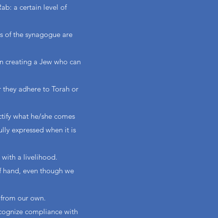
b: a certain level of
ts of the synagogue are
in creating a Jew who can
r they adhere to Torah or
ctify what he/she comes
ully expressed when it is
 with a livelihood.
of hand, even though we
t from our own.
ecognize compliance with