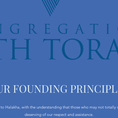
UR FOUNDING PRINCIPL
o Halakha, with the understanding that those who may not totally c
deserving of our respect and assistance.