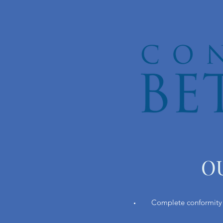
O
Complete conformity t