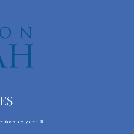
ES
onform today are still