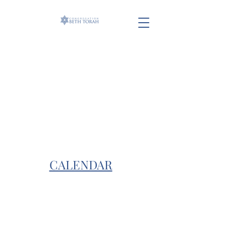
CALENDAR
info@beth-torah.com